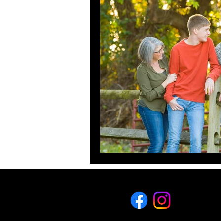
What to wear for your family
Senior Pictures
Get to 
eric