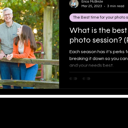
Erica McBride
Mar 25, 2023
3 min read
The Best time for your photo 
 portra
The Best time for your photo sessio
Famil
What is the best
photo session? (
know me
High school seniors
Each season has it's perks for
breaking it down so you can
and your needs best.
Erica McBride Photography
amcbridephotography@gmail.com
| 717.3