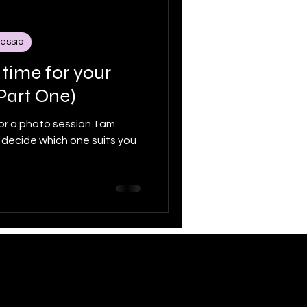
sessio
y Portraits
 time for your
Part One)
 a photo session. I am
 decide which one suits you
33.1436