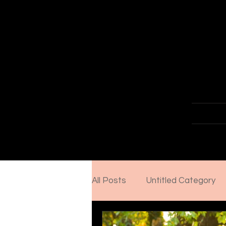
Senior &
Home
About
Portfol
All Posts
Untitled Category
Importance of a professiona