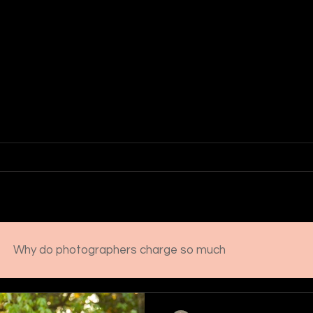
Erica McBride
PHOTOGRAPHY
 Family Photographer | Lancaster Pennsylvania
io
Investment
2026 Senior Experience
Rave Review
Why do photographers charge so much
l photog
These moments won't last
Senior portra